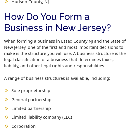
Hudson County, NJ.
How Do You Form a
Business in New Jersey?
When forming a business in Essex County NJ and the State of
New Jersey, one of the first and most important decisions to
make is the structure you will use. A business structure is the
legal classification of a business that determines taxes,
liability, and other legal rights and responsibilities.
A range of business structures is available, including:
Sole proprietorship
General partnership
Limited partnership
Limited liability company (LLC)
Corporation