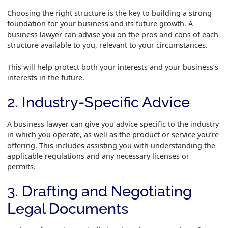
Choosing the right structure is the key to building a strong
foundation for your business and its future growth. A
business lawyer can advise you on the pros and cons of each
structure available to you, relevant to your circumstances.
This will help protect both your interests and your business’s
interests in the future.
2. Industry-Specific Advice
A business lawyer can give you advice specific to the industry
in which you operate, as well as the product or service you’re
offering. This includes assisting you with understanding the
applicable regulations and any necessary licenses or
permits.
3. Drafting and Negotiating
Legal Documents