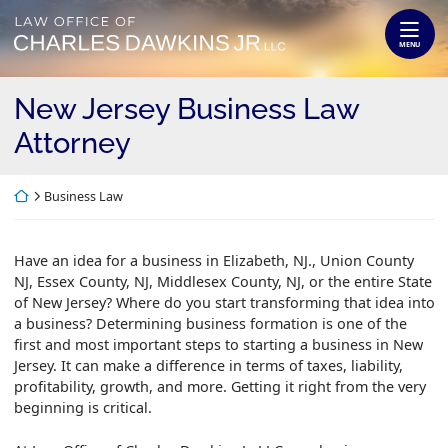
Skip
Return home
to
MENU
content
New Jersey Business Law
Attorney
Return home
Business Law
Have an idea for a business in Elizabeth, NJ., Union County
NJ, Essex County, NJ, Middlesex County, NJ, or the entire State
of New Jersey? Where do you start transforming that idea into
a business? Determining business formation is one of the
first and most important steps to starting a business in New
Jersey. It can make a difference in terms of taxes, liability,
profitability, growth, and more. Getting it right from the very
beginning is critical.