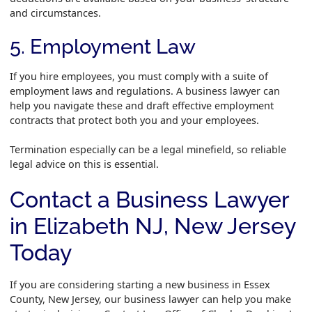
and circumstances.
5. Employment Law
If you hire employees, you must comply with a suite of
employment laws and regulations. A business lawyer can
help you navigate these and draft effective employment
contracts that protect both you and your employees.
Termination especially can be a legal minefield, so reliable
legal advice on this is essential.
Contact a Business Lawyer
in Elizabeth NJ, New Jersey
Today
If you are considering starting a new business in Essex
County, New Jersey, our business lawyer can help you make