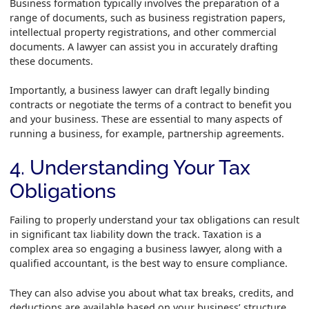
Business formation typically involves the preparation of a
range of documents, such as business registration papers,
intellectual property registrations, and other commercial
documents. A lawyer can assist you in accurately drafting
these documents.
Importantly, a business lawyer can draft legally binding
contracts or negotiate the terms of a contract to benefit you
and your business. These are essential to many aspects of
running a business, for example, partnership agreements.
4. Understanding Your Tax
Obligations
Failing to properly understand your tax obligations can result
in significant tax liability down the track. Taxation is a
complex area so engaging a business lawyer, along with a
qualified accountant, is the best way to ensure compliance.
They can also advise you about what tax breaks, credits, and
deductions are available based on your business’ structure