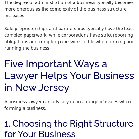
The degree of administration of a business typically becomes
more onerous as the complexity of the business structure
increases.
Sole proprietorships and partnerships typically have the least
complex paperwork, while corporations have strict reporting
obligations and complex paperwork to file when forming and
running the business.
Five Important Ways a
Lawyer Helps Your Business
in New Jersey
A business lawyer can advise you on a range of issues when
forming a business.
1. Choosing the Right Structure
for Your Business