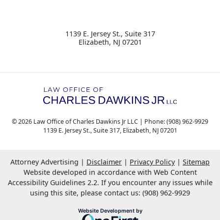
1139 E. Jersey St., Suite 317
Elizabeth
,
NJ
07201
© 2026 Law Office of Charles Dawkins Jr LLC | Phone: (908) 962-9929
1139 E. Jersey St., Suite 317
,
Elizabeth
,
NJ
07201
Attorney Advertising
Disclaimer
Privacy Policy
Sitemap
Website developed in accordance with Web Content
Accessibility Guidelines 2.2.
If you encounter any issues while
using this site, please contact us: (908) 962-9929
OneFirst Legal
Website Development by