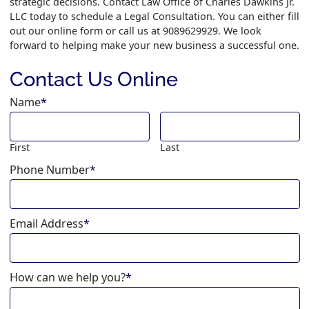
strategic decisions. Contact Law Office of Charles Dawkins Jr.
LLC today to schedule a Legal Consultation. You can either fill
out our online form or call us at 9089629929. We look
forward to helping make your new business a successful one.
Contact Us Online
Name
*
First
Last
Phone Number
*
Email Address
*
How can we help you?
*