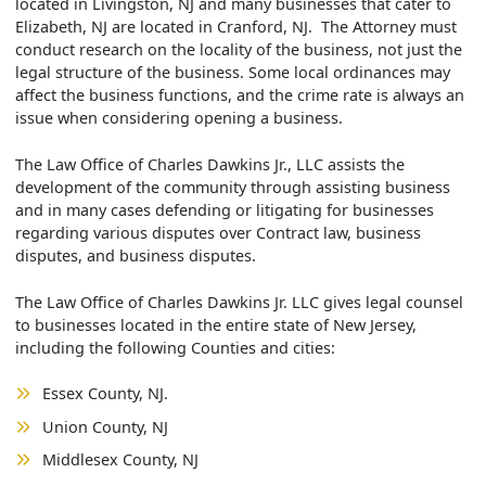
located in Livingston, NJ and many businesses that cater to
Elizabeth, NJ are located in Cranford, NJ. The Attorney must
conduct research on the locality of the business, not just the
legal structure of the business. Some local ordinances may
affect the business functions, and the crime rate is always an
issue when considering opening a business.
The Law Office of Charles Dawkins Jr., LLC assists the
development of the community through assisting business
and in many cases defending or litigating for businesses
regarding various disputes over Contract law, business
disputes, and business disputes.
The Law Office of Charles Dawkins Jr. LLC gives legal counsel
to businesses located in the entire state of New Jersey,
including the following Counties and cities:
Essex County, NJ.
Union County, NJ
Middlesex County, NJ