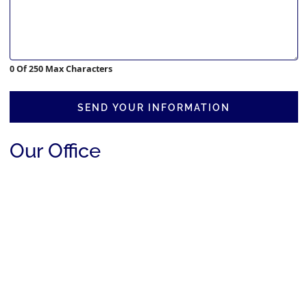
0 Of 250 Max Characters
SEND YOUR INFORMATION
Our Office