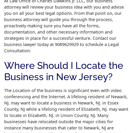
At Law Office of Charles Dawkins Jr. LLC, our business
attorney will review your business idea with you and advise
you on all your best legal options. From that point on, our
business attorney will guide you through the process,
proactively making sure you have all the forms,
documentation, and other necessary information and
strategies in place for a successful venture. Contact our
business lawyer today at 9089629929 to schedule a Legal
Consultation.
Where Should I Locate the
Business in New Jersey?
The Location of the business is significant even with video
conferencing and the Internet. A lifelong resident of Newark,
NJ. may want to locate a business in Newark, NJ. in Essex
County, NJ while a lifelong resident of Elizabeth, NJ. may want
to locate in Elizabeth, NJ. in Union County, NJ. Many
businesses have relocated outside the major cities for
instance many businesses that cater to Newark, NJ are