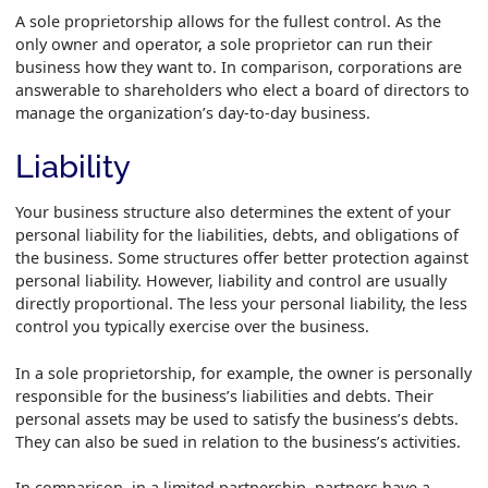
A sole proprietorship allows for the fullest control. As the
only owner and operator, a sole proprietor can run their
business how they want to. In comparison, corporations are
answerable to shareholders who elect a board of directors to
manage the organization’s day-to-day business.
Liability
Your business structure also determines the extent of your
personal liability for the liabilities, debts, and obligations of
the business. Some structures offer better protection against
personal liability. However, liability and control are usually
directly proportional. The less your personal liability, the less
control you typically exercise over the business.
In a sole proprietorship, for example, the owner is personally
responsible for the business’s liabilities and debts. Their
personal assets may be used to satisfy the business’s debts.
They can also be sued in relation to the business’s activities.
In comparison, in a limited partnership, partners have a