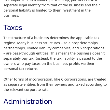
separate legal identity from that of the business and their
personal liability is limited to their investment in the
business.
Taxes
The structure of a business determines the applicable tax
regime. Many business structures – sole proprietorships,
partnerships, limited liability companies, and S corporations
– are pass-through entities. This means the business doesn’t
separately pay tax. Instead, the tax liability is passed to the
owners who pay taxes on the business profits via their
personal tax returns.
Other forms of incorporation, like C corporations, are treated
as separate entities from their owners and taxed according to
the relevant corporate rate.
Administration