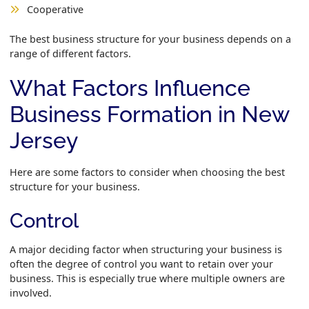
Cooperative
The best business structure for your business depends on a
range of different factors.
What Factors Influence
Business Formation in New
Jersey
Here are some factors to consider when choosing the best
structure for your business.
Control
A major deciding factor when structuring your business is
often the degree of control you want to retain over your
business. This is especially true where multiple owners are
involved.