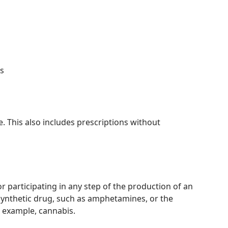
s
ce. This also includes prescriptions without
r participating in any step of the production of an
a synthetic drug, such as amphetamines, or the
or example, cannabis.