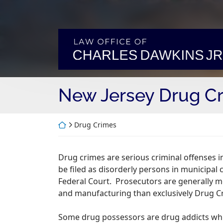
Skip
to
content
Return home
New Jersey Drug Cr
Return home
Drug Crimes
Drug crimes are serious criminal offenses 
be filed as disorderly persons in municipal 
Federal Court. Prosecutors are generally m
and manufacturing than exclusively Drug C
Some drug possessors are drug addicts whic