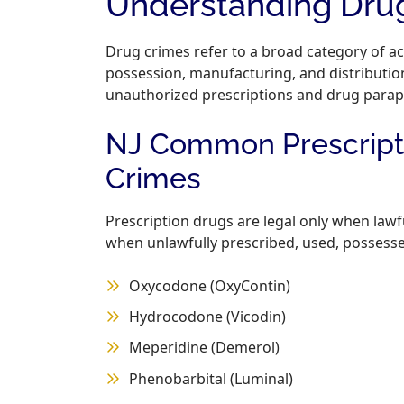
Understanding Drug
Drug crimes refer to a broad category of act
possession, manufacturing, and distribution
unauthorized prescriptions and drug parap
NJ Common Prescripti
Crimes
Prescription drugs are legal only when law
when unlawfully prescribed, used, possessed
Oxycodone (OxyContin)
Hydrocodone (Vicodin)
Meperidine (Demerol)
Phenobarbital (Luminal)