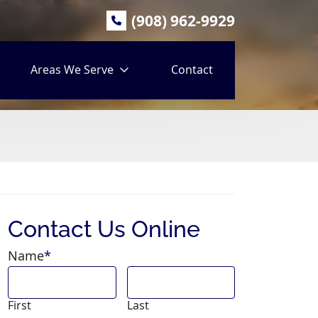
(908) 962-9929
Areas We Serve
Contact
Contact Us Online
Name
*
First
Last