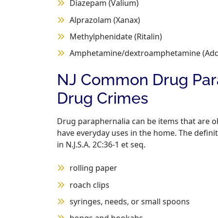
Diazepam (Valium)
Alprazolam (Xanax)
Methylphenidate (Ritalin)
Amphetamine/dextroamphetamine (Adde
NJ Common Drug Parap
Drug Crimes
Drug paraphernalia can be items that are o
have everyday uses in the home. The definit
in N.J.S.A. 2C:36-1 et seq.
rolling paper
roach clips
syringes, needs, or small spoons