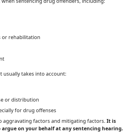
rt when sentencing drug offenders, including:
or rehabilitation
nt
 usually takes into account:
 or distribution
ecially for drug offenses
to aggravating factors and mitigating factors.
It is
 argue on your behalf at any sentencing hearing.