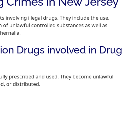
 Crimes in New Jersey
s involving illegal drugs. They include the use,
 of unlawful controlled substances as well as
hernalia.
on Drugs involved in Drug
fully prescribed and used. They become unlawful
, or distributed.