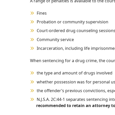
A range of penalties is available to the cou
Fines
Probation or community supervision
Court-ordered drug counseling sessions 
Community service
Incarceration, including life imprisonme
When sentencing for a drug crime, the court
the type and amount of drugs involved
whether possession was for personal use
the offender’s previous convictions, esp
N.J.S.A. 2C:44-1 separates sentencing in
recommended to retain an attorney to