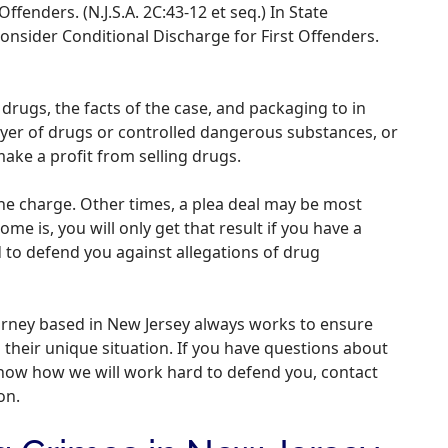
Offenders. (N.J.S.A. 2C:43-12 et seq.) In State
onsider Conditional Discharge for First Offenders.
drugs, the facts of the case, and packaging to in
yer of drugs or controlled dangerous substances, or
make a profit from selling drugs.
 the charge. Other times, a plea deal may be most
me is, you will only get that result if you have a
to defend you against allegations of drug
orney based in New Jersey always works to ensure
 their unique situation. If you have questions about
know how we will work hard to defend you, contact
on.