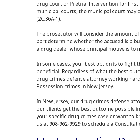
drug court or Pretrial Intervention for First 
municipal courts, the municipal court may c
(2C:36A-1).
The prosecutor will consider the amount of 
part determine whether the accused is a bu
a drug dealer whose principal motive is to 
In some cases, your best option is to fight
beneficial. Regardless of what the best outco
drug crimes defense attorney working hard 
Possession crimes in New Jersey.
In New Jersey, our drug crimes defense att
our clients get the best outcome possible in
your specific drug crimes case or want to 
us at 908-962-9929 to schedule a Consultati