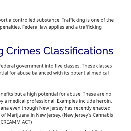
mport a controlled substance. Trafficking is one of the
enalties. Federal law applies and a trafficking
 Crimes Classifications
federal government into five classes. These classes
tial for abuse balanced with its potential medical
efits but a high potential for abuse. These are no
y a medical professional. Examples include heroin,
juana even though New Jersey has recently enacted
e of Marijuana in New Jersey. (New Jersey’s Cannabis
. (CREAMM ACT)