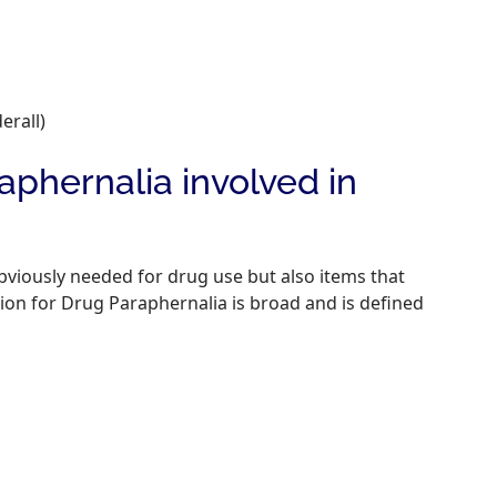
rall)
hernalia involved in
bviously needed for drug use but also items that
ion for Drug Paraphernalia is broad and is defined