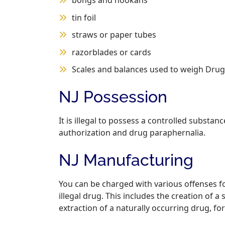
bongs and hookahs
tin foil
straws or paper tubes
razorblades or cards
Scales and balances used to weigh Drug
NJ Possession
It is illegal to possess a controlled substan
authorization and drug paraphernalia.
NJ Manufacturing
You can be charged with various offenses fo
illegal drug. This includes the creation of 
extraction of a naturally occurring drug, f