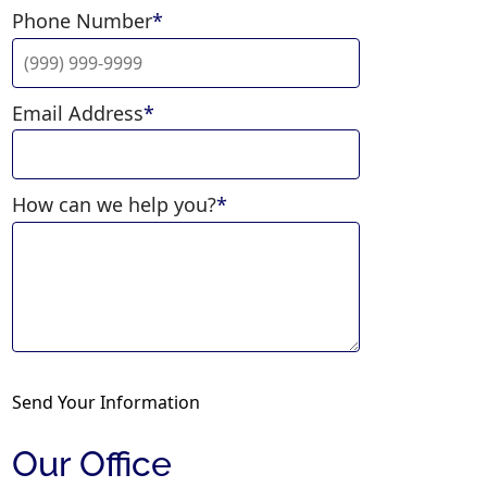
Phone Number
*
Email Address
*
How can we help you?
*
Send Your Information
Our Office