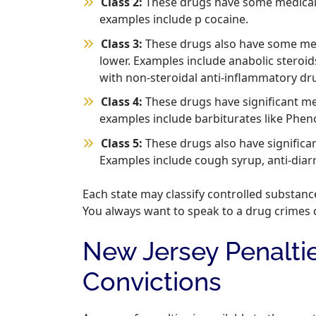
Class 2:
These drugs have some medical u
examples include p cocaine.
Class 3:
These drugs also have some medi
lower. Examples include anabolic steroid
with non-steroidal anti-inflammatory dr
Class 4:
These drugs have significant me
examples include barbiturates like Pheno
Class 5:
These drugs also have significa
Examples include cough syrup, anti-diar
Each state may classify controlled substanc
You always want to speak to a drug crimes 
New Jersey Penalti
Convictions