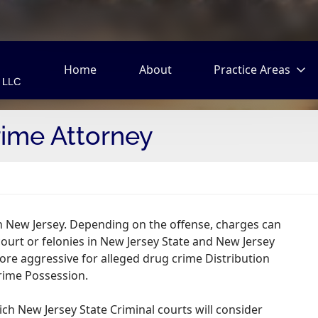
Home
About
Practice Areas
ime Attorney
in New Jersey. Depending on the offense, charges can
court or felonies in New Jersey State and New Jersey
ore aggressive for alleged drug crime Distribution
rime Possession.
h New Jersey State Criminal courts will consider