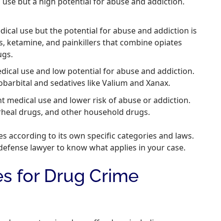
se but a high potential for abuse and addiction.
cal use but the potential for abuse and addiction is
s, ketamine, and painkillers that combine opiates
ugs.
dical use and low potential for abuse and addiction.
barbital and sedatives like Valium and Xanax.
nt medical use and lower risk of abuse or addiction.
rheal drugs, and other household drugs.
es according to its own specific categories and laws.
defense lawyer to know what applies in your case.
es for Drug Crime