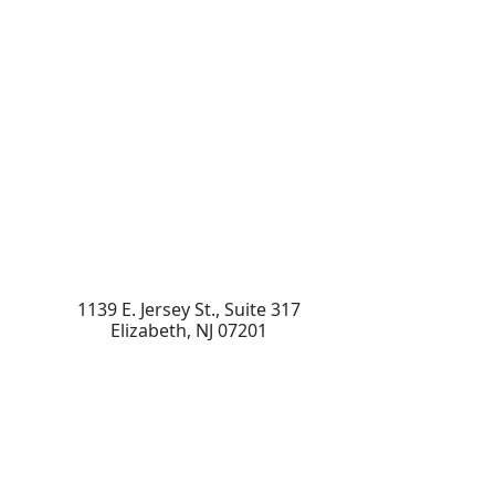
1139 E. Jersey St., Suite 317
Elizabeth
,
NJ
07201