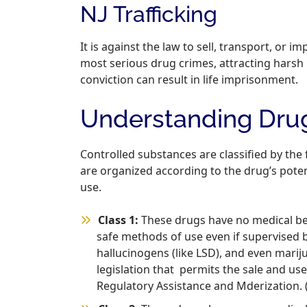
NJ Trafficking
It is against the law to sell, transport, or i
most serious drug crimes, attracting harsh p
conviction can result in life imprisonment.
Understanding Drug
Controlled substances are classified by the 
are organized according to the drug’s poten
use.
Class 1:
These drugs have no medical ben
safe methods of use even if supervised b
hallucinogens (like LSD), and even mari
legislation that permits the sale and us
Regulatory Assistance and Mderization